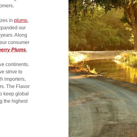
tomers.
izes in
plums
,
xpanded our
e years. Along
 our consumer
herry Plums
.
ve continents.
e strive to
h importers,
ers. The Flavor
o keep global
g the highest